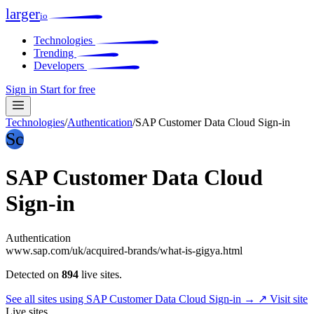
larger
io
Technologies
Trending
Developers
Sign in
Start for free
Technologies
/
Authentication
/
SAP Customer Data Cloud Sign-in
Sc
SAP Customer Data Cloud
Sign-in
Authentication
www.sap.com/uk/acquired-brands/what-is-gigya.html
Detected on
894
live sites.
See all sites using SAP Customer Data Cloud Sign-in →
↗ Visit site
Live sites