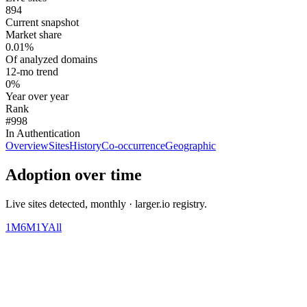
894
Current snapshot
Market share
0.01%
Of analyzed domains
12-mo trend
0%
Year over year
Rank
#998
In Authentication
Overview
Sites
History
Co-occurrence
Geographic
Adoption over time
Live sites detected, monthly · larger.io registry.
1M
6M
1Y
All