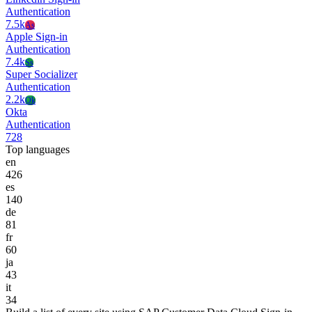
Authentication
7.5k
As
Apple Sign-in
Authentication
7.4k
Ss
Super Socializer
Authentication
2.2k
Ok
Okta
Authentication
728
Top languages
en
426
es
140
de
81
fr
60
ja
43
it
34