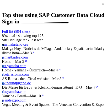
Top sites using SAP Customer Data Cloud
Sign-in
Full list (894 sites) →
894 total · showing top 125
Site
Title
Page rank
Last seen
m.malagahoy.es
M
Málaga Hoy | Noticias de Málaga, Andalucía y España, actualidad y
última hora
—
Mar 3
smartbarley.com
S
Home
—
Mar 5
at.yamaha.com
A
Home - Yamaha - Österreich
—
Mar 4
beta.asroma.com
B
AS Roma - the official website
—
Mar 8
kindundjugend.de
K
Die Messe für Baby- & Kleinkinderausstattung | K+J
—
May 7
br.yamaha.com
B
Yamaha - Brasil
—
Mar 10
sandsexpo.com
S
Vegas Meeting & Event Spaces | The Venetian Convention & Expo