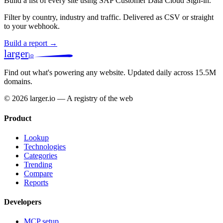
Build a list of every site using SAP Customer Data Cloud Sign-in.
Filter by country, industry and traffic. Delivered as CSV or straight
to your webhook.
Build a report →
larger
io
Find out what's powering any website.
Updated daily across 15.5M
domains.
© 2026 larger.io — A registry of the web
Product
Lookup
Technologies
Categories
Trending
Compare
Reports
Developers
MCP setup