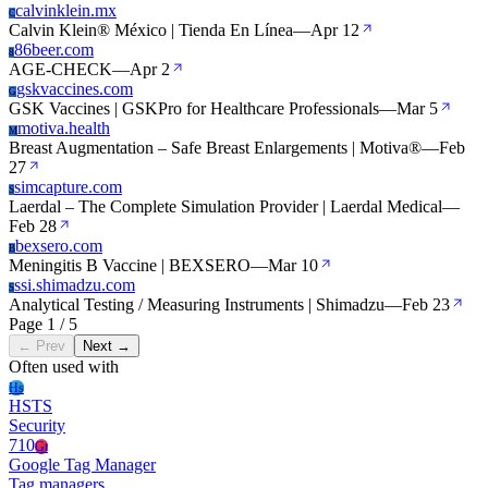
calvinklein.mx
C
Calvin Klein® México | Tienda En Línea
—
Apr 12
86beer.com
8
AGE-CHECK
—
Apr 2
gskvaccines.com
G
GSK Vaccines | GSKPro for Healthcare Professionals
—
Mar 5
motiva.health
M
Breast Augmentation – Safe Breast Enlargements | Motiva®
—
Feb
27
simcapture.com
S
Laerdal – The Complete Simulation Provider | Laerdal Medical
—
Feb 28
bexsero.com
B
Meningitis B Vaccine | BEXSERO
—
Mar 10
ssi.shimadzu.com
S
Analytical Testing / Measuring Instruments | Shimadzu
—
Feb 23
Page 1 / 5
← Prev
Next →
Often used with
Hs
HSTS
Security
710
Gt
Google Tag Manager
Tag managers