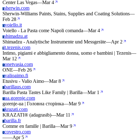
Center Las Vegas
—
Mar 4
sherwin.com
S
Sherwin-Williams Paints, Stains, Supplies and Coating Solutions
—
Feb 28
voiello.it
V
Voiello - La Pasta come Napoli comanda
—
Mar 4
shimadzu.at
S
Shimadzu - Analytische Instrumente und Messgeräte
—
Apr 2
it.tezenis.com
I
Intimo, pigiami e abbigliamento donna, uomo e bambini | Tezenis
—
Mar 12
onetvasia.com
O
ONE
—
Feb 26
valioaimo.fi
V
Etusivu - Valio Aimo
—
Mar 8
barillaus.com
B
Barilla Pasta Tastes Like Family | Barilla
—
Mar 1
ua.gorenje.com
U
gorenje-ua | Головна сторінка
—
Mar 9
krazati.com
K
KRAZATI® (adagrasib)
—
Mar 11
barilla.fr
B
Comme en famille | Barilla
—
Mar 9
covestro.com
C
—
—
Apr 5