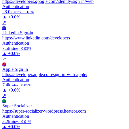
https://developers.google.com/identity/sign-in/web
Authentication
28.0k
sites · 0.18%
▲
+0.0%
↗
Ls
Linkedin Sign-in
https://www.linkedin.com/developers
Authentication
7.5k
sites · 0.05%
▲
+0.0%
↗
As
Apple Sign-in
https://developer.apple.com/sign-in-with-apple/
Authentication
7.4k
sites · 0.05%
▲
+0.0%
↗
Ss
Super Socializer
https://super-socializer-wordpress.heateor.com
Authentication
2.2k
sites · 0.01%
▲
+0.0%