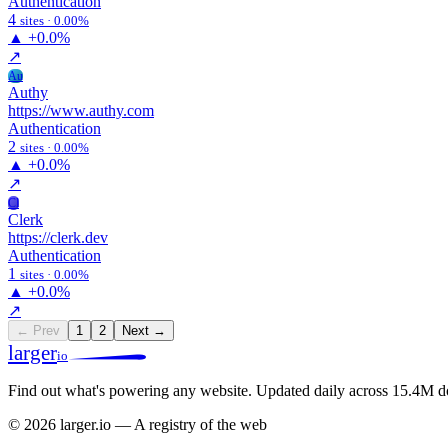
Authentication
4
sites · 0.00%
▲
+0.0%
↗
Au
Authy
https://www.authy.com
Authentication
2
sites · 0.00%
▲
+0.0%
↗
Cl
Clerk
https://clerk.dev
Authentication
1
sites · 0.00%
▲
+0.0%
↗
← Prev
1
2
Next →
larger
io
Find out what's powering any website.
Updated daily across 15.4M d
© 2026 larger.io — A registry of the web