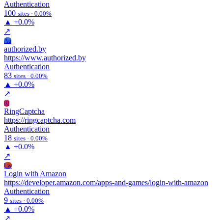
Authentication
100
sites · 0.00%
▲
+0.0%
↗
Au
authorized.by
https://www.authorized.by
Authentication
83
sites · 0.00%
▲
+0.0%
↗
Ri
RingCaptcha
https://ringcaptcha.com
Authentication
18
sites · 0.00%
▲
+0.0%
↗
Lw
Login with Amazon
https://developer.amazon.com/apps-and-games/login-with-amazon
Authentication
9
sites · 0.00%
▲
+0.0%
↗