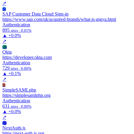
↗
Sc
SAP Customer Data Cloud Sign-in
https://www.sap.com/uk/acquired-brands/what-is-gigya.html
Authentication
895
sites · 0.01%
▲
+0.0%
↗
Ok
Okta
https://developer.okta.com
Authentication
729
sites · 0.00%
▲
+0.1%
↗
Si
SimpleSAMLphp
https://simplesamlphp.org
Authentication
631
sites · 0.00%
▲
+0.0%
↗
Ne
NextAuth.js
https://next-auth.js.org