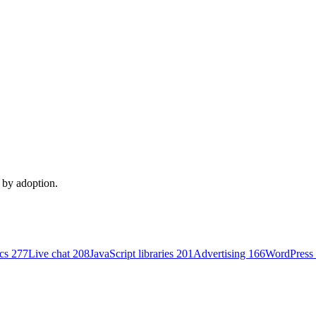
d by adoption.
ics
277
Live chat
208
JavaScript libraries
201
Advertising
166
WordPress 