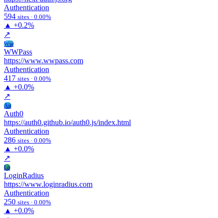
Authentication
594
sites · 0.00%
▲
+0.2%
↗
Ww
WWPass
https://www.wwpass.com
Authentication
417
sites · 0.00%
▲
+0.0%
↗
Au
Auth0
https://auth0.github.io/auth0.js/index.html
Authentication
286
sites · 0.00%
▲
+0.0%
↗
Lo
LoginRadius
https://www.loginradius.com
Authentication
250
sites · 0.00%
▲
+0.0%