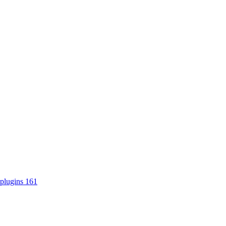
plugins
161