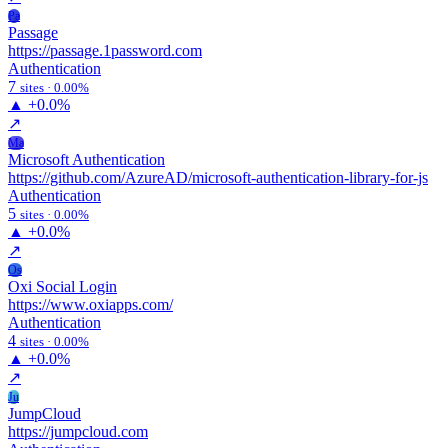
Pa
Passage
https://passage.1password.com
Authentication
7
sites · 0.00%
▲
+0.0%
↗
Ma
Microsoft Authentication
https://github.com/AzureAD/microsoft-authentication-library-for-js
Authentication
5
sites · 0.00%
▲
+0.0%
↗
Os
Oxi Social Login
https://www.oxiapps.com/
Authentication
4
sites · 0.00%
▲
+0.0%
↗
Ju
JumpCloud
https://jumpcloud.com