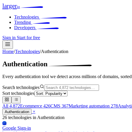
larger
io
Technologies
Trending
Developers
Sign in
Start for free
Home
/
Technologies
/
Authentication
Authentication
Every authentication tool we detect across millions of domains, sorte
Search technologies
Sort technologies
All
4,872
Ecommerce
426
CMS
367
Marketing automation
278
Analyt
×
Authentication
26 technologies
in Authentication
Gs
Google Sign-in