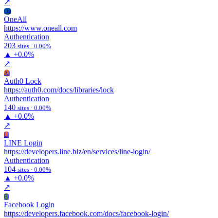
↗
On
OneAll
https://www.oneall.com
Authentication
203
sites · 0.00%
▲
+0.0%
↗
Al
Auth0 Lock
https://auth0.com/docs/libraries/lock
Authentication
140
sites · 0.00%
▲
+0.0%
↗
Ll
LINE Login
https://developers.line.biz/en/services/line-login/
Authentication
104
sites · 0.00%
▲
+0.0%
↗
Fl
Facebook Login
https://developers.facebook.com/docs/facebook-login/