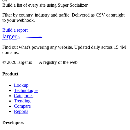
Build a list of every site using Super Socializer.
Filter by country, industry and traffic. Delivered as CSV or straight
to your webhook.
Build a report →
larger
io
Find out what's powering any website.
Updated daily across 15.4M
domains.
© 2026 larger.io — A registry of the web
Product
Lookup
Technologies
Categories
Trending
Compare
Reports
Developers