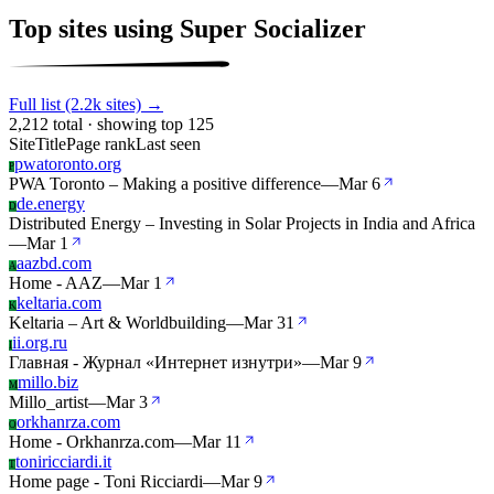
Top sites using Super Socializer
Full list (2.2k sites) →
2,212 total · showing top 125
Site
Title
Page rank
Last seen
pwatoronto.org
P
PWA Toronto – Making a positive difference
—
Mar 6
de.energy
D
Distributed Energy – Investing in Solar Projects in India and Africa
—
Mar 1
aazbd.com
A
Home - AAZ
—
Mar 1
keltaria.com
K
Keltaria – Art & Worldbuilding
—
Mar 31
ii.org.ru
I
Главная - Журнал «Интернет изнутри»
—
Mar 9
millo.biz
M
Millo_artist
—
Mar 3
orkhanrza.com
O
Home - Orkhanrza.com
—
Mar 11
toniricciardi.it
T
Home page - Toni Ricciardi
—
Mar 9