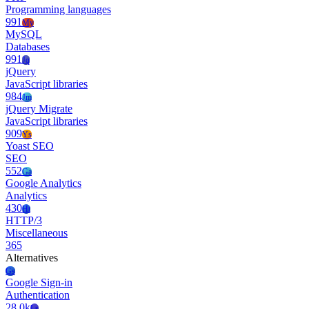
Programming languages
991
My
MySQL
Databases
991
Jq
jQuery
JavaScript libraries
984
Jm
jQuery Migrate
JavaScript libraries
909
Ys
Yoast SEO
SEO
552
Ga
Google Analytics
Analytics
430
Ht
HTTP/3
Miscellaneous
365
Alternatives
Gs
Google Sign-in
Authentication
28.0k
Ls