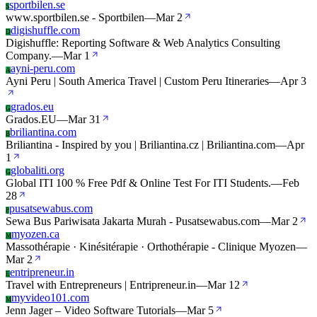
sportbilen.se
S
www.sportbilen.se - Sportbilen
—
Mar 2
digishuffle.com
D
Digishuffle: Reporting Software & Web Analytics Consulting
Company.
—
Mar 1
ayni-peru.com
A
Ayni Peru | South America Travel | Custom Peru Itineraries
—
Apr 3
grados.eu
G
Grados.EU
—
Mar 31
briliantina.com
B
Briliantina - Inspired by you | Briliantina.cz | Briliantina.com
—
Apr
1
globaliti.org
G
Global ITI 100 % Free Pdf & Online Test For ITI Students.
—
Feb
28
pusatsewabus.com
P
Sewa Bus Pariwisata Jakarta Murah - Pusatsewabus.com
—
Mar 2
myozen.ca
M
Massothérapie · Kinésitérapie · Orthothérapie - Clinique Myozen
—
Mar 2
entripreneur.in
E
Travel with Entrepreneurs | Entripreneur.in
—
Mar 12
myvideo101.com
M
Jenn Jager – Video Software Tutorials
—
Mar 5