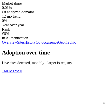
Market share
0.01%
Of analyzed domains
12-mo trend
0%
Year over year
Rank
#691
In Authentication
Overview
Sites
History
Co-occurrence
Geographic
Adoption over time
Live sites detected, monthly · larger.io registry.
1M
6M
1Y
All