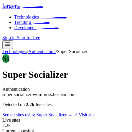
larger
io
Technologies
Trending
Developers
Sign in
Start for free
Technologies
/
Authentication
/
Super Socializer
Ss
Super Socializer
Authentication
super-socializer-wordpress.heateor.com
Detected on
2.2k
live sites.
See all sites using Super Socializer →
↗ Visit site
Live sites
2.2k
Current snapshot