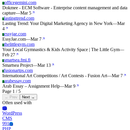
officegemini.com
O
Dokmee - ECM Software - Enterprise content management and data
capture
—
Mar 5
lastingtrend.com
L
Lasting Trend: Your Digital Marketing Agency in New York
—
Mar
4
essyjae.com
E
EssyJae.com
—
Mar 7
thelittlegym.com
T
Your Local Gymnastics & Kids Activity Space | The Little Gym
—
Feb 27
smartsea.fmi.fi
S
Smartsea Project
—
Mar 13
fusionartps.com
F
International Art Competitions / Art Contests - Fusion Art
—
Mar 7
arabessay.com
A
Arab Essay – Assignment Help
—
Mar 9
Page 1 / 5
← Prev
Next →
Often used with
Wo
WordPress
CMS
991
Ph
PHP