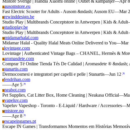
Mistore Sverige | Handla Xiaomi online | Outlet & kampanjer
—
Apr 8
ausomstore.eu
A
Fast Electric Scooter for Adults - Ausom &ndash; Ausom EU
—
Mar 
rewinddesign.be
R
Studio Play | Multibrands Conceptstore in Antwerpen | Kids & Adult
studioplay.be
S
Studio Play | Multibrands Conceptstore in Antwerpen | Kids & Adult
midamarhalal.com
M
Midamar Halal - Quality Halal Meats Online Delivered to You
—
Mar 
lovintage.com
L
Lovintage | Authenticated Vintage Bags – CHANEL, Hermès & Mor
aromasdete.com
A
Comprar Té Online Tienda Tés De Calidad | Aromasdete ® &ndash; 
stanartis.com
S
Dermocosmesi e integratori per capelli e pelle | Stanartis
—
Jun 12
fendrihan.com
F
—
—
Apr 5
neabot.com
N
Pet Supplies, Cat Litter Box, Home Cleaning | Neakasa Official
—
Ma
vapeluv.com
V
Vapeluv Vapeshop - Toronto - E-Liquid / Hardware / Accessories
—
M
mistore.no
M
—
—
Apr 8
escapeingames.pt
E
Escape IN Games | Transformamos Momentos em Histórias Memoráv