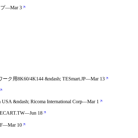
ップ
—
Mar 3
/4K144 &ndash; TESmart.JP
—
Mar 13
a USA &ndash; Ricoma International Corp
—
Mar 1
ECART.TW
—
Jun 18
FF
—
Mar 10