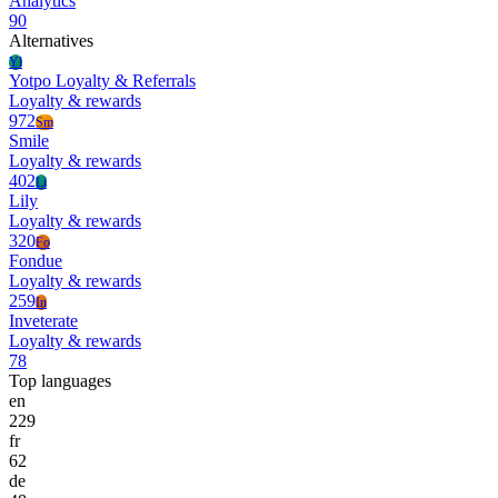
Analytics
90
Alternatives
Yl
Yotpo Loyalty & Referrals
Loyalty & rewards
972
Sm
Smile
Loyalty & rewards
402
Li
Lily
Loyalty & rewards
320
Fo
Fondue
Loyalty & rewards
259
In
Inveterate
Loyalty & rewards
78
Top languages
en
229
fr
62
de