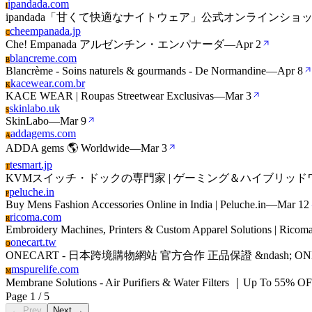
ipandada.com
I
ipandada「甘くて快適なナイトウェア」公式オンラインショ
cheempanada.jp
C
Che! Empanada アルゼンチン・エンパナーダ
—
Apr 2
blancreme.com
B
Blancrème - Soins naturels & gourmands - De Normandine
—
Apr 8
kacewear.com.br
K
KACE WEAR | Roupas Streetwear Exclusivas
—
Mar 3
skinlabo.uk
S
SkinLabo
—
Mar 9
addagems.com
A
ADDA gems 🌎 Worldwide
—
Mar 3
tesmart.jp
T
KVMスイッチ・ドックの専門家 | ゲーミング＆ハイブリッドワーク用8K60
peluche.in
P
Buy Mens Fashion Accessories Online in India | Peluche.in
—
Mar 12
ricoma.com
R
Embroidery Machines, Printers & Custom Apparel Solutions | Ricom
onecart.tw
O
ONECART - 日本跨境購物網站 官方合作 正品保證 &ndash; ON
mspurelife.com
M
Membrane Solutions - Air Purifiers & Water Filters ｜Up To 55% O
Page 1 / 5
← Prev
Next →