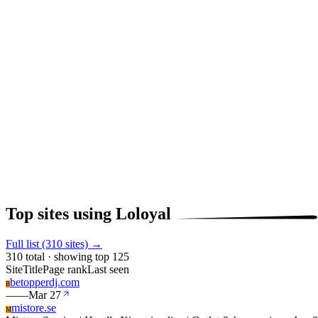
Top sites using Loloyal
Full list (310 sites) →
310 total · showing top 125
Site
Title
Page rank
Last seen
betopperdj.com
B
—
—
Mar 27
mistore.se
M