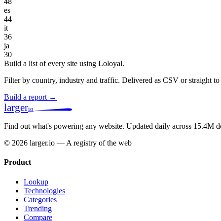
48
es
44
it
36
ja
30
Build a list of every site using Loloyal.
Filter by country, industry and traffic. Delivered as CSV or straight 
Build a report →
larger
io
Find out what's powering any website.
Updated daily across 15.4M d
© 2026 larger.io — A registry of the web
Product
Lookup
Technologies
Categories
Trending
Compare