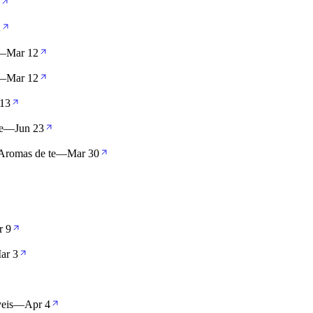
2
—
Mar 12
—
Mar 12
13
e
—
Jun 23
Aromas de te
—
Mar 30
r 9
ar 3
eis
—
Apr 4