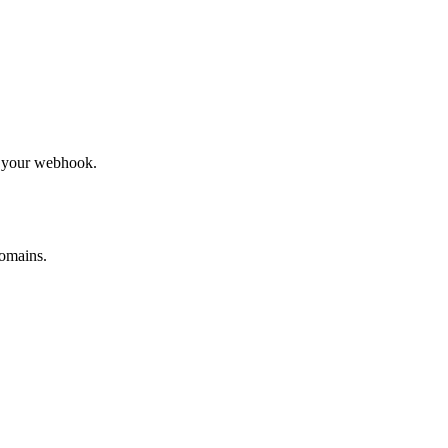
to your webhook.
omains.