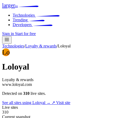
larger
io
Technologies
Trending
Developers
Sign in
Start for free
Technologies
/
Loyalty & rewards
/
Loloyal
Lo
Loloyal
Loyalty & rewards
www.loloyal.com
Detected on
310
live sites.
See all sites using Loloyal →
↗ Visit site
Live sites
310
Current snapshot