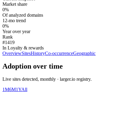
Market share
0%
Of analyzed domains
12-mo trend
0%
Year over year
Rank
#1419
In Loyalty & rewards
Overview
Sites
History
Co-occurrence
Geographic
Adoption over time
Live sites detected, monthly · larger.io registry.
1M
6M
1Y
All