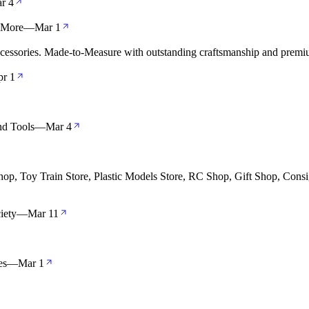
r 4
& More
—
Mar 1
cessories. Made-to-Measure with outstanding craftsmanship and premiu
r 1
nd Tools
—
Mar 4
op, Toy Train Store, Plastic Models Store, RC Shop, Gift Shop, Consi
iety
—
Mar 11
es
—
Mar 1