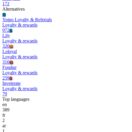
172
Alternatives
Yl
Yotpo Loyalty & Referrals
Loyalty & rewards
972
Li
Lily
Loyalty & rewards
320
Lo
Loloyal
Loyalty & rewards
310
Fo
Fondue
Loyalty & rewards
259
In
Inveterate
Loyalty & rewards
79
Top languages
en
389
fr
2
ar
1