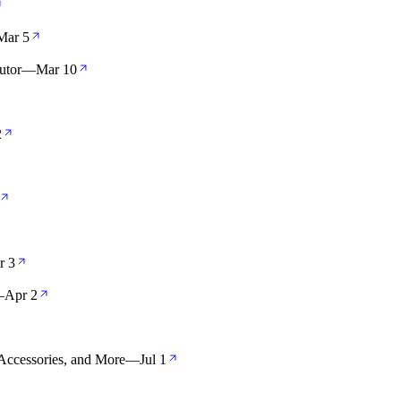
Mar 5
utor
—
Mar 10
2
r 3
—
Apr 2
Accessories, and More
—
Jul 1