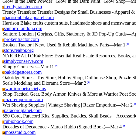
Glow in the Dark Powder | Glow in the Dark Paint | Glow Shop
—
Ma
trendytransfers.com
T
Trendy Transfers: Transfer Designs for Small Businesses - Apparel 
harrisonblakeapparel.com
H
Harrison Blake crafts custom suits, handmade shoes and menswear ac
santoro-london.com
S
Santoro London | Gorjuss, Gifts, Stationery & 3D Pop-Up Cards
—
Ap
brokentractor.com
B
Broken Tractor | New, Used & Rebuilt Machinery Parts
—
Mar 1
store.realtor.org
S
NAR REALTOR® Store: Essential Real Estate Resources, Books, a
simplyconserve.com
S
Simply Conserve
—
Mar 11
oakridgestores.com
O
Oakridge Stores | Toy Store, Hobby Shop, Dollhouse Shop, Puzzle Sh
Scale Modeling and Diorama Store
—
Mar 2
warriorpoetsociety.us
W
Shop Tactical Gear, Body Armor, Knives & More at Warrior Poet Soc
razoremporium.com
R
Wet Shaving Supplies | Vintage Shaving | Razor Emporium
—
Mar 2
paracordplanet.com
P
550 Cord, Paracord Kits, Supplies, Buckles, Skull Beads + Accessori
rubiobook.com
R
Decades of Decadence - Marco Rubio (Signed Book)
—
Mar 4
mossstudio.com
M