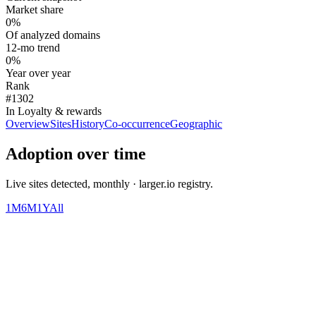
Market share
0%
Of analyzed domains
12-mo trend
0%
Year over year
Rank
#1302
In Loyalty & rewards
Overview
Sites
History
Co-occurrence
Geographic
Adoption over time
Live sites detected, monthly · larger.io registry.
1M
6M
1Y
All