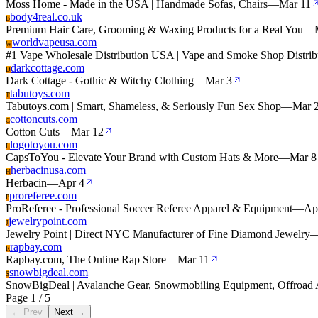
Moss Home - Made in the USA | Handmade Sofas, Chairs
—
Mar 11
body4real.co.uk
B
Premium Hair Care, Grooming & Waxing Products for a Real You
—
worldvapeusa.com
W
#1 Vape Wholesale Distribution USA | Vape and Smoke Shop Distrib
darkcottage.com
D
Dark Cottage - Gothic & Witchy Clothing
—
Mar 3
tabutoys.com
T
Tabutoys.com | Smart, Shameless, & Seriously Fun Sex Shop
—
Mar 
cottoncuts.com
C
Cotton Cuts
—
Mar 12
logotoyou.com
L
CapsToYou - Elevate Your Brand with Custom Hats & More
—
Mar 8
herbacinusa.com
H
Herbacin
—
Apr 4
proreferee.com
P
ProReferee - Professional Soccer Referee Apparel & Equipment
—
Ap
jewelrypoint.com
J
Jewelry Point | Direct NYC Manufacturer of Fine Diamond Jewelry
rapbay.com
R
Rapbay.com, The Online Rap Store
—
Mar 11
snowbigdeal.com
S
SnowBigDeal | Avalanche Gear, Snowmobiling Equipment, Offroad 
Page 1 / 5
← Prev
Next →