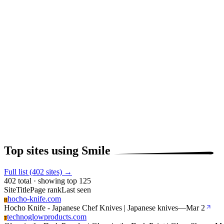
Top sites using Smile
Full list (402 sites) →
402 total · showing top 125
Site
Title
Page rank
Last seen
hocho-knife.com
H
Hocho Knife - Japanese Chef Knives | Japanese knives
—
Mar 2
technoglowproducts.com
T