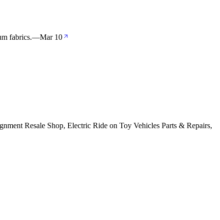
m fabrics.
—
Mar 10
gnment Resale Shop, Electric Ride on Toy Vehicles Parts & Repairs,