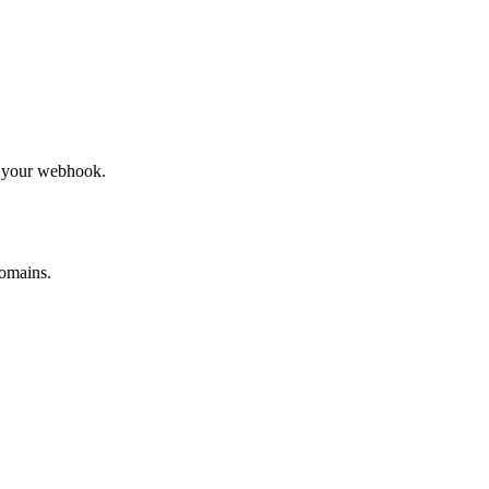
to your webhook.
omains.