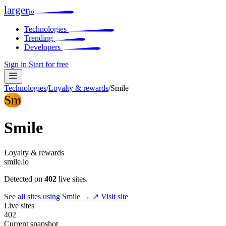
larger
io
Technologies
Trending
Developers
Sign in
Start for free
Technologies
/
Loyalty & rewards
/
Smile
Sm
Smile
Loyalty & rewards
smile.io
Detected on
402
live sites.
See all sites using Smile →
↗ Visit site
Live sites
402
Current snapshot