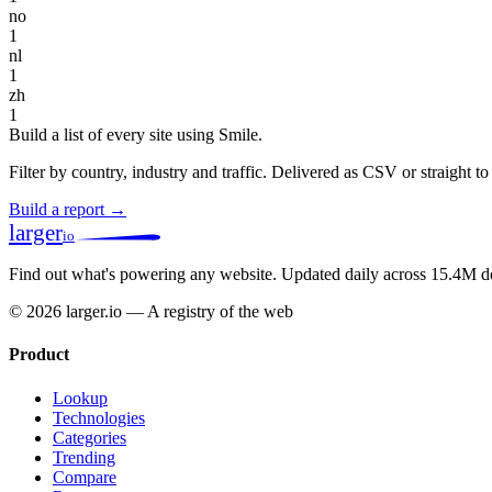
no
1
nl
1
zh
1
Build a list of every site using Smile.
Filter by country, industry and traffic. Delivered as CSV or straight 
Build a report →
larger
io
Find out what's powering any website.
Updated daily across 15.4M d
© 2026 larger.io — A registry of the web
Product
Lookup
Technologies
Categories
Trending
Compare