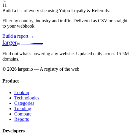
11
Build a list of every site using Yotpo Loyalty & Referrals.
Filter by country, industry and traffic. Delivered as CSV or straight
to your webhook.
Build a report →
larger
io
Find out what's powering any website.
Updated daily across 15.5M
domains.
© 2026 larger.io — A registry of the web
Product
Lookup
Technologies
Categories
Trending
Compare
Reports
Developers