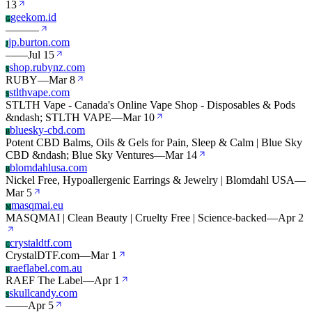
13
geekom.id
G
—
—
—
jp.burton.com
J
—
—
Jul 15
shop.rubynz.com
S
RUBY
—
Mar 8
stlthvape.com
S
STLTH Vape - Canada's Online Vape Shop - Disposables & Pods
&ndash; STLTH VAPE
—
Mar 10
bluesky-cbd.com
B
Potent CBD Balms, Oils & Gels for Pain, Sleep & Calm | Blue Sky
CBD &ndash; Blue Sky Ventures
—
Mar 14
blomdahlusa.com
B
Nickel Free, Hypoallergenic Earrings & Jewelry | Blomdahl USA
—
Mar 5
masqmai.eu
M
MASQMAI | Clean Beauty | Cruelty Free | Science-backed
—
Apr 2
crystaldtf.com
C
CrystalDTF.com
—
Mar 1
raeflabel.com.au
R
RAEF The Label
—
Apr 1
skullcandy.com
S
—
—
Apr 5