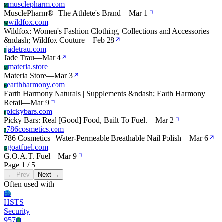
musclepharm.com
M
MusclePharm® | The Athlete's Brand
—
Mar 1
wildfox.com
W
Wildfox: Women's Fashion Clothing, Collections and Accessories
&ndash; Wildfox Couture
—
Feb 28
jadetrau.com
J
Jade Trau
—
Mar 4
materia.store
M
Materia Store
—
Mar 3
earthharmony.com
E
Earth Harmony Naturals | Supplements &ndash; Earth Harmony
Retail
—
Mar 9
pickybars.com
P
Picky Bars: Real [Good] Food, Built To Fuel.
—
Mar 2
786cosmetics.com
7
786 Cosmetics | Water-Permeable Breathable Nail Polish
—
Mar 6
goatfuel.com
G
G.O.A.T. Fuel
—
Mar 9
Page 1 / 5
← Prev
Next →
Often used with
Hs
HSTS
Security
957
Cl