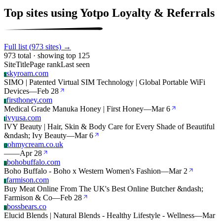
Top sites using Yotpo Loyalty & Referrals
Full list (973 sites) →
973 total · showing top 125
Site
Title
Page rank
Last seen
skyroam.com
S
SIMO | Patented Virtual SIM Technology | Global Portable WiFi
Devices
—
Feb 28
firsthoney.com
F
Medical Grade Manuka Honey | First Honey
—
Mar 6
ivyusa.com
I
IVY Beauty | Hair, Skin & Body Care for Every Shade of Beautiful
&ndash; Ivy Beauty
—
Mar 6
ohmycream.co.uk
O
—
—
Apr 28
bohobuffalo.com
B
Boho Buffalo - Boho x Western Women's Fashion
—
Mar 2
farmison.com
F
Buy Meat Online From The UK's Best Online Butcher &ndash;
Farmison & Co
—
Feb 28
bossbears.co
B
Elucid Blends | Natural Blends - Healthy Lifestyle - Wellness
—
Mar