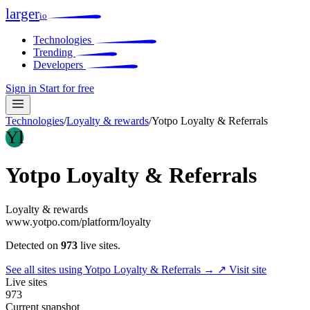
larger
io
Technologies
Trending
Developers
Sign in
Start for free
Technologies
/
Loyalty & rewards
/
Yotpo Loyalty & Referrals
Yl
Yotpo Loyalty & Referrals
Loyalty & rewards
www.yotpo.com/platform/loyalty
Detected on
973
live sites.
See all sites using Yotpo Loyalty & Referrals →
↗ Visit site
Live sites
973
Current snapshot