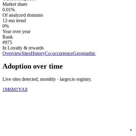
Market share
0.01%
Of analyzed domains
12-mo trend
0%
Year over year
Rank
#975
In Loyalty & rewards
Overview
Sites
History
Co-occurrence
Geographic
Adoption over time
Live sites detected, monthly · larger.io registry.
1M
6M
1Y
All