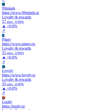
99
99minds
https://www.99minds.io
Loyalty & rewards
57
sites · 0.00%
▲
+0.0%
↗
Pi
Piggy
https://www.piggy.eu
Loyalty & rewards
55
sites · 0.00%
▲
+0.0%
↗
Lo
Loyoly
https://www.loyoly.io
Loyalty & rewards
35
sites · 0.00%
▲
+0.0%
↗
Lo
Lootly
https://lootly.io