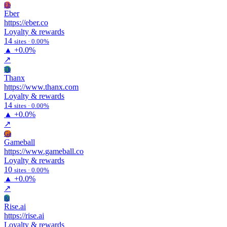
Eb
Eber
https://eber.co
Loyalty & rewards
14
sites · 0.00%
▲
+0.0%
↗
Th
Thanx
https://www.thanx.com
Loyalty & rewards
14
sites · 0.00%
▲
+0.0%
↗
Ga
Gameball
https://www.gameball.co
Loyalty & rewards
10
sites · 0.00%
▲
+0.0%
↗
Ri
Rise.ai
https://rise.ai
Loyalty & rewards