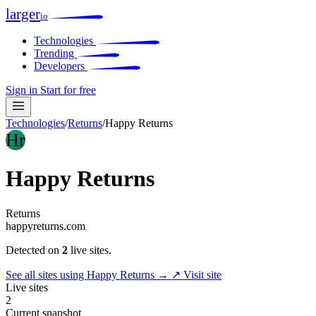
larger
io
Technologies
Trending
Developers
Sign in
Start for free
Technologies
/
Returns
/
Happy Returns
Hr
Happy Returns
Returns
happyreturns.com
Detected on
2
live sites.
See all sites using Happy Returns →
↗ Visit site
Live sites
2
Current snapshot