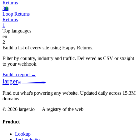
Returns
3
Lr
Loop Returns
Returns
1
Top languages
en
2
Build a list of every site using Happy Returns.
Filter by country, industry and traffic. Delivered as CSV or straight
to your webhook.
Build a report →
larger
io
Find out what's powering any website.
Updated daily across 15.3M
domains.
© 2026 larger.io — A registry of the web
Product
Lookup
Technologies