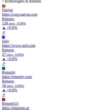
7 technologies
in Returns
Na
Narvar
https://corp.narvar.com
Returns
128
sites · 0.00%
▲
+0.0%
↗
Se
Seel
https://www.seel.com
Returns
27
sites · 0.00%
▲
+0.0%
↗
Re
Returnly
https://returnly.com
Returns
16
sites · 0.00%
▲
+0.0%
↗
Re
ReturnGO
https://returngo.ai