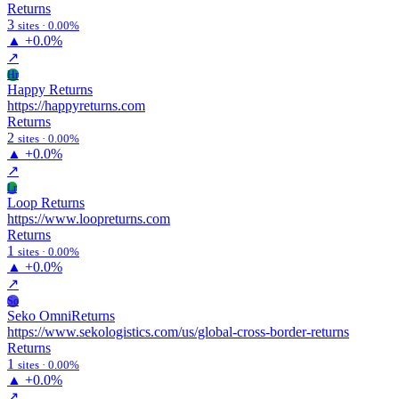
Returns
3
sites · 0.00%
▲
+0.0%
↗
Hr
Happy Returns
https://happyreturns.com
Returns
2
sites · 0.00%
▲
+0.0%
↗
Lr
Loop Returns
https://www.loopreturns.com
Returns
1
sites · 0.00%
▲
+0.0%
↗
So
Seko OmniReturns
https://www.sekologistics.com/us/global-cross-border-returns
Returns
1
sites · 0.00%
▲
+0.0%
↗