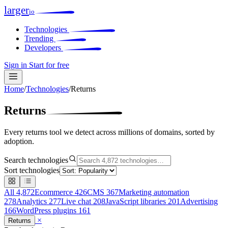
larger
io
Technologies
Trending
Developers
Sign in
Start for free
Home
/
Technologies
/
Returns
Returns
Every returns tool we detect across millions of domains, sorted by
adoption.
Search technologies
Sort technologies
All
4,872
Ecommerce
426
CMS
367
Marketing automation
278
Analytics
277
Live chat
208
JavaScript libraries
201
Advertising
166
WordPress plugins
161
×
Returns