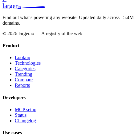
larger
io
Find out what's powering any website.
Updated daily across 15.4M
domains.
© 2026 larger.io — A registry of the web
Product
Lookup
Technologies
Categories
Trending
Compare
Reports
Developers
MCP setup
Status
Changelog
Use cases