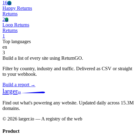
16
Hr
Happy Returns
Returns
2
Lr
Loop Returns
Returns
1
Top languages
en
3
Build a list of every site using ReturnGO.
Filter by country, industry and traffic. Delivered as CSV or straight
to your webhook.
Build a report →
larger
io
Find out what's powering any website.
Updated daily across 15.3M
domains.
© 2026 larger.io — A registry of the web
Product