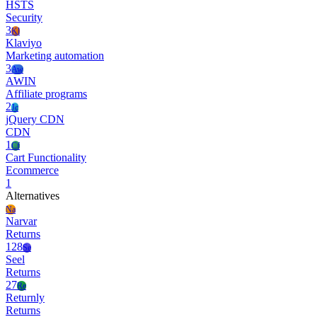
HSTS
Security
3
Kl
Klaviyo
Marketing automation
3
Aw
AWIN
Affiliate programs
2
Jc
jQuery CDN
CDN
1
Cf
Cart Functionality
Ecommerce
1
Alternatives
Na
Narvar
Returns
128
Se
Seel
Returns
27
Re
Returnly
Returns