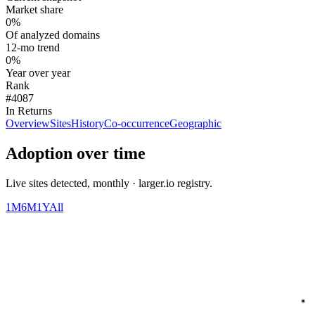
Market share
0%
Of analyzed domains
12-mo trend
0%
Year over year
Rank
#4087
In Returns
Overview
Sites
History
Co-occurrence
Geographic
Adoption over time
Live sites detected, monthly · larger.io registry.
1M
6M
1Y
All