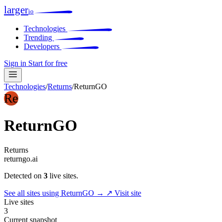
larger
io
Technologies
Trending
Developers
Sign in
Start for free
Technologies
/
Returns
/
ReturnGO
Re
ReturnGO
Returns
returngo.ai
Detected on
3
live sites.
See all sites using ReturnGO →
↗ Visit site
Live sites
3
Current snapshot