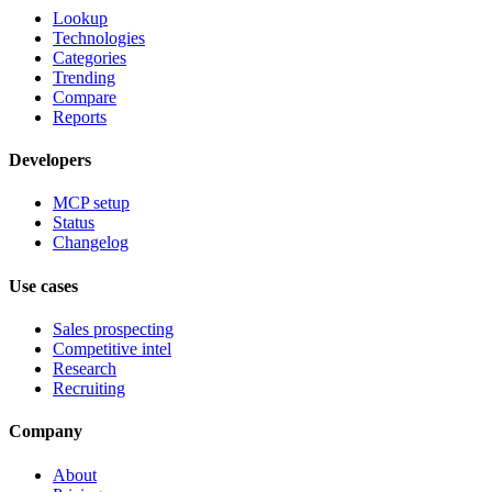
Lookup
Technologies
Categories
Trending
Compare
Reports
Developers
MCP setup
Status
Changelog
Use cases
Sales prospecting
Competitive intel
Research
Recruiting
Company
About