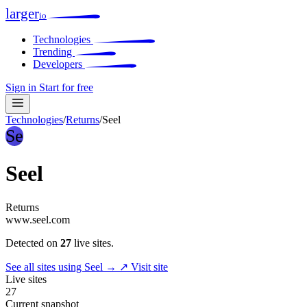
larger
io
Technologies
Trending
Developers
Sign in
Start for free
Technologies
/
Returns
/
Seel
Se
Seel
Returns
www.seel.com
Detected on
27
live sites.
See all sites using Seel →
↗ Visit site
Live sites
27
Current snapshot