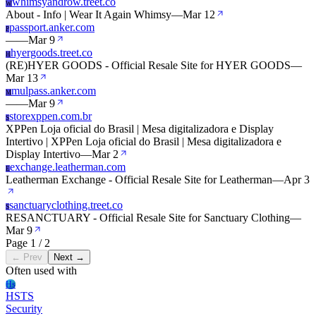
whimsyandrow.treet.co
W
About - Info | Wear It Again Whimsy
—
Mar 12
passport.anker.com
P
—
—
Mar 9
hyergoods.treet.co
H
(RE)HYER GOODS - Official Resale Site for HYER GOODS
—
Mar 13
mulpass.anker.com
M
—
—
Mar 9
storexppen.com.br
S
XPPen Loja oficial do Brasil | Mesa digitalizadora e Display
Intertivo | XPPen Loja oficial do Brasil | Mesa digitalizadora e
Display Intertivo
—
Mar 2
exchange.leatherman.com
E
Leatherman Exchange - Official Resale Site for Leatherman
—
Apr 3
sanctuaryclothing.treet.co
S
RESANCTUARY - Official Resale Site for Sanctuary Clothing
—
Mar 9
Page 1 / 2
← Prev
Next →
Often used with
Hs
HSTS
Security