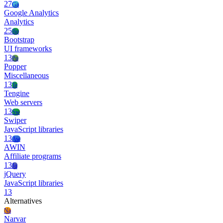
27
Ga
Google Analytics
Analytics
25
Bo
Bootstrap
UI frameworks
13
Po
Popper
Miscellaneous
13
Te
Tengine
Web servers
13
Sw
Swiper
JavaScript libraries
13
Aw
AWIN
Affiliate programs
13
Jq
jQuery
JavaScript libraries
13
Alternatives
Na
Narvar