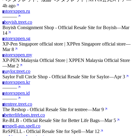
4h ago
storexppen.ru
S
—
—
—
boyish.treet.co
B
Boyish Consignment Shop - Official Resale Site for Boyish
—
Mar
14
storexppen.sg
S
XP-Pen Singapore official store | XPPen Singapore official store
—
Mar 8
storexppen.my
S
XP-PEN Malaysia Official Store | XPPEN Malaysia Official Store
—
Mar 2
saylor.treet.co
S
Saylor Full Circle Shop - Official Resale Site for Saylor
—
Apr 3
storexppen.kr
S
—
—
—
storexppen.id
S
—
—
—
tentree.treet.co
T
The Reshop - Official Resale Site for tentree
—
Mar 9
betterlifebags.treet.co
B
Re-BLB - Official Resale Site for Better Life Bags
—
Mar 5
respell-aus.spell.co
R
ReSPELL - Official Resale Site for Spell
—
Mar 12