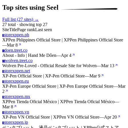
Top sites using Seel
Full list (27 sites) →
27 total · showing top 27
Site
Title
Page rank
Last seen
storexppen.ph
S
XPPen Phlippines Official Store | XPPen Philippines Official Store
—
Mar 8
doen.treet.co
D
About - Info | Hand Me Dôen
—
Apr 4
wolven.treet.co
W
Wolven Pre-Loved - Official Resale Site for Wolven
—
Mar 13
storexppen.net
S
XP-Pen Official Store | XP-Pen Official Store
—
Mar 9
storexppen.eu
S
XP-Pen Europe Official Store | XP-Pen Europe Official Store
—
Mar
2
storexppen.mx
S
XPPen Tienda Oficial México | XPPen Tienda Oficial México
—
Mar 8
storexppen.vn
S
XP-Pen VN Official Store | XPPen VN Official Store
—
Apr 20
storexppen.jp
S
ペンタブレット、液晶ペンタブレット | XPPen公式ストア
—