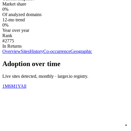
Market share
0%
Of analyzed domains
12-mo trend
0%
Year over year
Rank
#2775
In Returns
Overview
Sites
History
Co-occurrence
Geographic
Adoption over time
Live sites detected, monthly · larger.io registry.
1M
6M
1Y
All