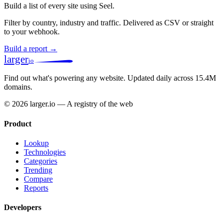
Build a list of every site using Seel.
Filter by country, industry and traffic. Delivered as CSV or straight
to your webhook.
Build a report →
larger
io
Find out what's powering any website.
Updated daily across 15.4M
domains.
© 2026 larger.io — A registry of the web
Product
Lookup
Technologies
Categories
Trending
Compare
Reports
Developers