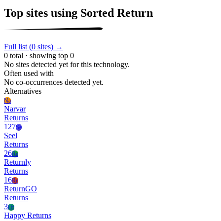
Top sites using Sorted Return
Full list (0 sites) →
0 total · showing top 0
No sites detected yet for this technology.
Often used with
No co-occurrences detected yet.
Alternatives
Na
Narvar
Returns
127
Se
Seel
Returns
26
Re
Returnly
Returns
16
Re
ReturnGO
Returns
3
Hr
Happy Returns