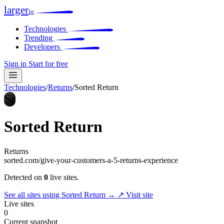
larger
io
Technologies
Trending
Developers
Sign in
Start for free
Technologies
/
Returns
/
Sorted Return
Sr
Sorted Return
Returns
sorted.com/give-your-customers-a-5-returns-experience
Detected on
0
live sites.
See all sites using Sorted Return →
↗ Visit site
Live sites
0
Current snapshot