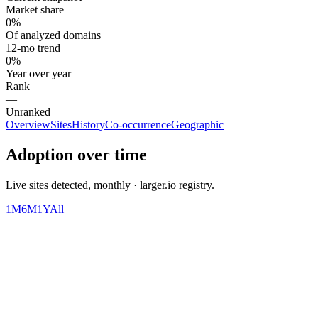
Market share
0%
Of analyzed domains
12-mo trend
0%
Year over year
Rank
—
Unranked
Overview
Sites
History
Co-occurrence
Geographic
Adoption over time
Live sites detected, monthly · larger.io registry.
1M
6M
1Y
All