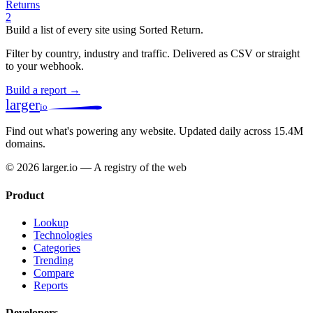
Returns
2
Build a list of every site using Sorted Return.
Filter by country, industry and traffic. Delivered as CSV or straight
to your webhook.
Build a report →
larger
io
Find out what's powering any website.
Updated daily across 15.4M
domains.
© 2026 larger.io — A registry of the web
Product
Lookup
Technologies
Categories
Trending
Compare
Reports
Developers