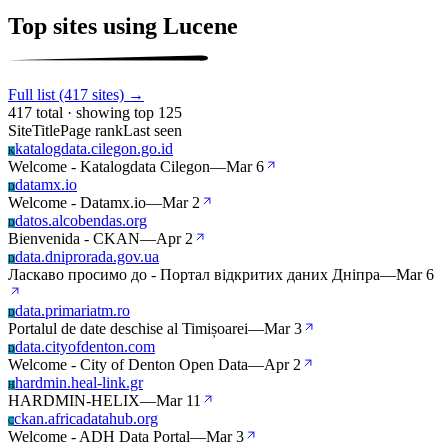
Top sites using Lucene
Full list (417 sites) →
417 total · showing top 125
Site
Title
Page rank
Last seen
katalogdata.cilegon.go.id
K
Welcome - Katalogdata Cilegon
—
Mar 6
datamx.io
D
Welcome - Datamx.io
—
Mar 2
datos.alcobendas.org
D
Bienvenida - CKAN
—
Apr 2
data.dniprorada.gov.ua
D
Ласкаво просимо до - Портал відкритих даних Дніпра
—
Mar 6
data.primariatm.ro
D
Portalul de date deschise al Timișoarei
—
Mar 3
data.cityofdenton.com
D
Welcome - City of Denton Open Data
—
Apr 2
hardmin.heal-link.gr
H
HARDMIN-HELIX
—
Mar 11
ckan.africadatahub.org
C
Welcome - ADH Data Portal
—
Mar 3