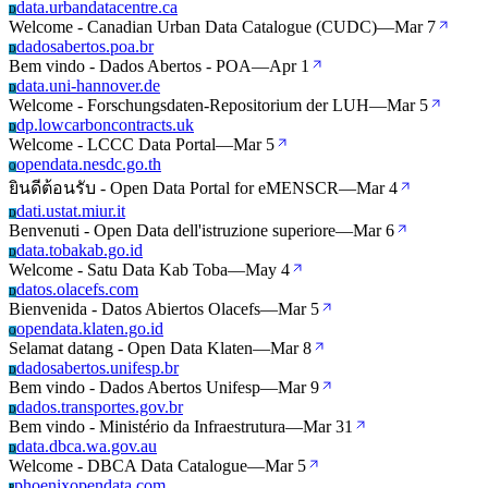
data.urbandatacentre.ca
D
Welcome - Canadian Urban Data Catalogue (CUDC)
—
Mar 7
dadosabertos.poa.br
D
Bem vindo - Dados Abertos - POA
—
Apr 1
data.uni-hannover.de
D
Welcome - Forschungsdaten-Repositorium der LUH
—
Mar 5
dp.lowcarboncontracts.uk
D
Welcome - LCCC Data Portal
—
Mar 5
opendata.nesdc.go.th
O
ยินดีต้อนรับ - Open Data Portal for eMENSCR
—
Mar 4
dati.ustat.miur.it
D
Benvenuti - Open Data dell'istruzione superiore
—
Mar 6
data.tobakab.go.id
D
Welcome - Satu Data Kab Toba
—
May 4
datos.olacefs.com
D
Bienvenida - Datos Abiertos Olacefs
—
Mar 5
opendata.klaten.go.id
O
Selamat datang - Open Data Klaten
—
Mar 8
dadosabertos.unifesp.br
D
Bem vindo - Dados Abertos Unifesp
—
Mar 9
dados.transportes.gov.br
D
Bem vindo - Ministério da Infraestrutura
—
Mar 31
data.dbca.wa.gov.au
D
Welcome - DBCA Data Catalogue
—
Mar 5
phoenixopendata.com