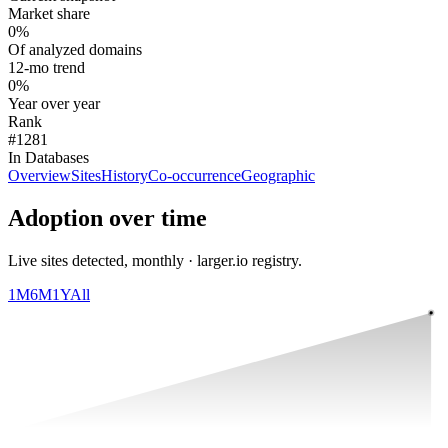
Market share
0%
Of analyzed domains
12-mo trend
0%
Year over year
Rank
#1281
In Databases
Overview
Sites
History
Co-occurrence
Geographic
Adoption over time
Live sites detected, monthly · larger.io registry.
1M
6M
1Y
All