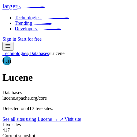
larger
io
Technologies
Trending
Developers
Sign in
Start for free
Technologies
/
Databases
/
Lucene
Lu
Lucene
Databases
lucene.apache.org/core
Detected on
417
live sites.
See all sites using Lucene →
↗ Visit site
Live sites
417
Current snapshot