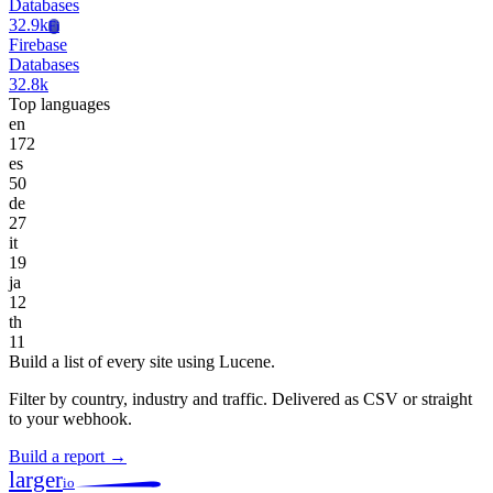
Databases
32.9k
Fi
Firebase
Databases
32.8k
Top languages
en
172
es
50
de
27
it
19
ja
12
th
11
Build a list of every site using Lucene.
Filter by country, industry and traffic. Delivered as CSV or straight
to your webhook.
Build a report →
larger
io