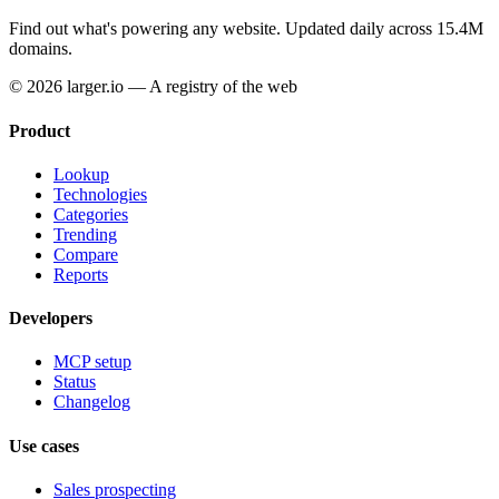
Find out what's powering any website.
Updated daily across 15.4M
domains.
© 2026 larger.io — A registry of the web
Product
Lookup
Technologies
Categories
Trending
Compare
Reports
Developers
MCP setup
Status
Changelog
Use cases
Sales prospecting