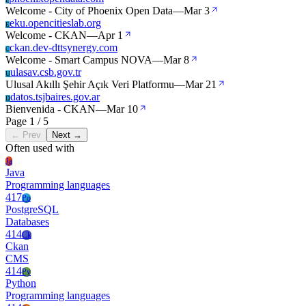
P
Welcome - City of Phoenix Open Data
—
Mar 3
eku.opencitieslab.org
E
Welcome - CKAN
—
Apr 1
ckan.dev-dttsynergy.com
C
Welcome - Smart Campus NOVA
—
Mar 8
ulasav.csb.gov.tr
U
Ulusal Akıllı Şehir Açık Veri Platformu
—
Mar 21
datos.tsjbaires.gov.ar
D
Bienvenida - CKAN
—
Mar 10
Page 1 / 5
← Prev
Next →
Often used with
Ja
Java
Programming languages
417
Po
PostgreSQL
Databases
414
Ck
Ckan
CMS
414
Py
Python
Programming languages